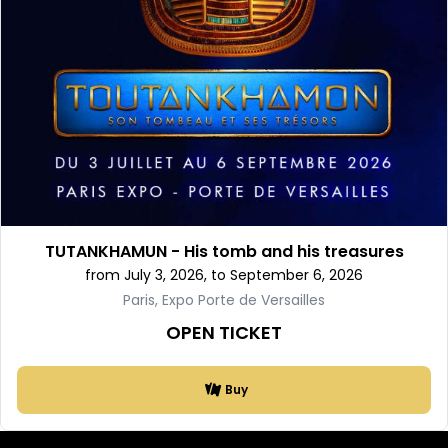
TUTANKHAMUN - His tomb and his treasures
from July 3, 2026, to September 6, 2026
Paris, Expo Porte de Versailles
OPEN TICKET
Buy