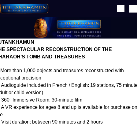
Skip to main content
Texte éditorial (WYSIWYG)
UTANKHAMUN
HE SPECTACULAR RECONSTRUCTION OF THE
HARAOH’S TOMB AND TREASURES
More than 1,000 objects and treasures reconstructed with
ceptional precision
Audioguide included in French / English: 19 stations, 75 minut
dult or child version)
360° Immersive Room: 30-minute film
A VR experience for ages 8 and up is available for purchase o
te
Visit duration: between 90 minutes and 2 hours