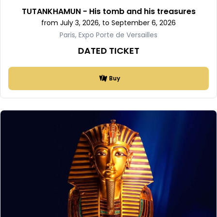
TUTANKHAMUN - His tomb and his treasures
from July 3, 2026, to September 6, 2026
Paris, Expo Porte de Versailles
DATED TICKET
Buy